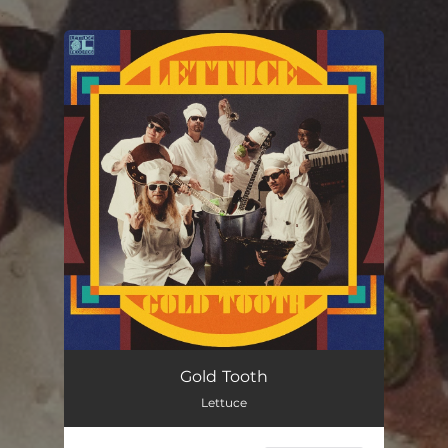
.
You're all set!
Gold Tooth
Lettuce