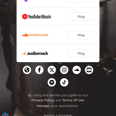
Play
Play
Play
By using this service you agree to our
Privacy Policy
and
Terms Of Use
.
Manage
your permissions
Report a Problem