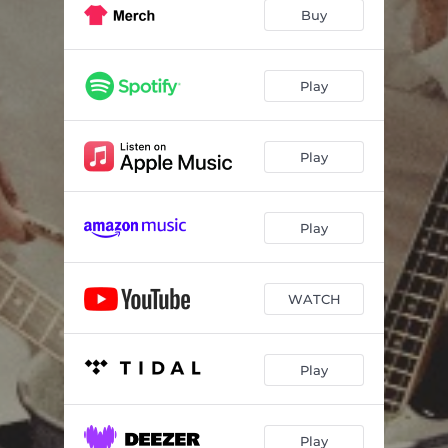
Buy
Play
Play
Play
WATCH
Play
Play